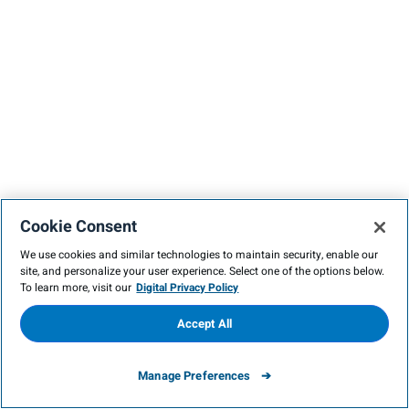
Cookie Consent
We use cookies and similar technologies to maintain security, enable our
site, and personalize your user experience. Select one of the options below.
To learn more, visit our
Digital Privacy Policy
Accept All
Manage Preferences