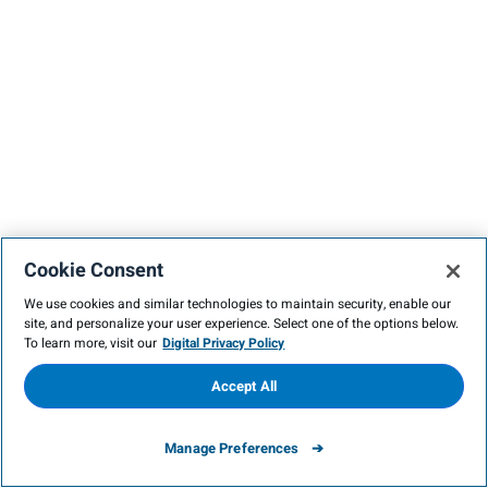
Cookie Consent
We use cookies and similar technologies to maintain security, enable our
site, and personalize your user experience. Select one of the options below.
To learn more, visit our
Digital Privacy Policy
Accept All
Manage Preferences