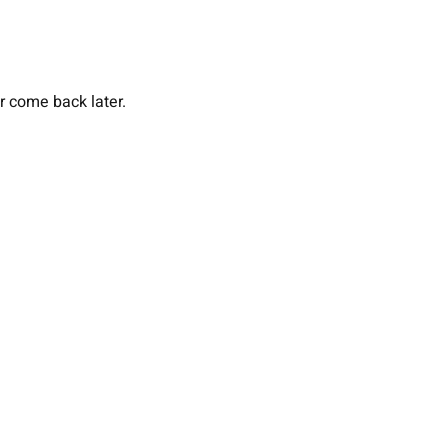
or come back later.