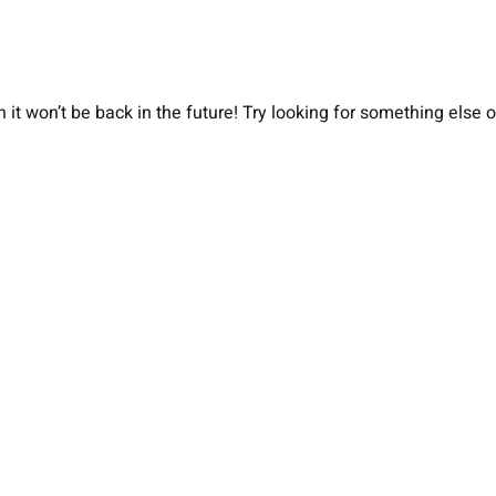
 it won’t be back in the future! Try looking for something else 