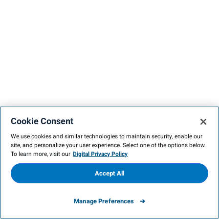
Cookie Consent
We use cookies and similar technologies to maintain security, enable our
site, and personalize your user experience. Select one of the options below.
To learn more, visit our
Digital Privacy Policy
Accept All
Manage Preferences