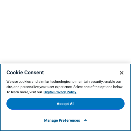
Cookie Consent
We use cookies and similar technologies to maintain security, enable our
site, and personalize your user experience. Select one of the options below.
To learn more, visit our
Digital Privacy Policy
Accept All
Manage Preferences