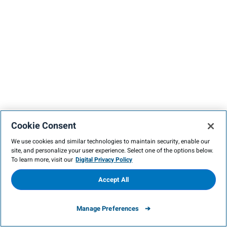
Cookie Consent
We use cookies and similar technologies to maintain security, enable our
site, and personalize your user experience. Select one of the options below.
To learn more, visit our
Digital Privacy Policy
Accept All
Manage Preferences