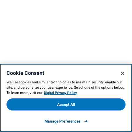
Cookie Consent
We use cookies and similar technologies to maintain security, enable our
site, and personalize your user experience. Select one of the options below.
To learn more, visit our
Digital Privacy Policy
Accept All
Manage Preferences