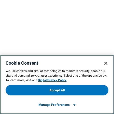
Cookie Consent
We use cookies and similar technologies to maintain security, enable our
site, and personalize your user experience. Select one of the options below.
To learn more, visit our
Digital Privacy Policy
Accept All
Manage Preferences