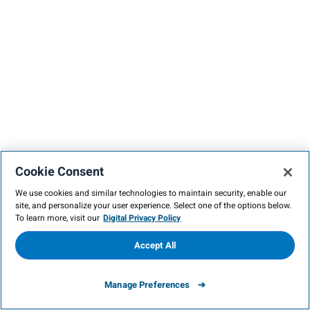
Cookie Consent
We use cookies and similar technologies to maintain security, enable our
site, and personalize your user experience. Select one of the options below.
To learn more, visit our
Digital Privacy Policy
Accept All
Manage Preferences