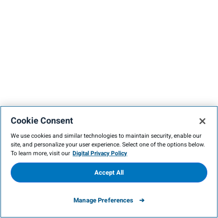
Cookie Consent
We use cookies and similar technologies to maintain security, enable our
site, and personalize your user experience. Select one of the options below.
To learn more, visit our
Digital Privacy Policy
Accept All
Manage Preferences